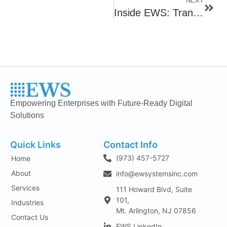
NEXT
Inside EWS: Transforming Data Into Strategy
Empowering Enterprises with Future-Ready Digital
Solutions
Quick Links
Contact Info
(973) 457-5727
Home
About
info@ewsystemsinc.com
Services
111 Howard Blvd, Suite
101,
Industries
Mt. Arlington, NJ 07856
Contact Us
EWS LinkedIn