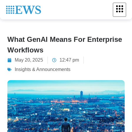
What GenAI Means For Enterprise
Workflows
May 20, 2025
12:47 pm
Insights & Announcements