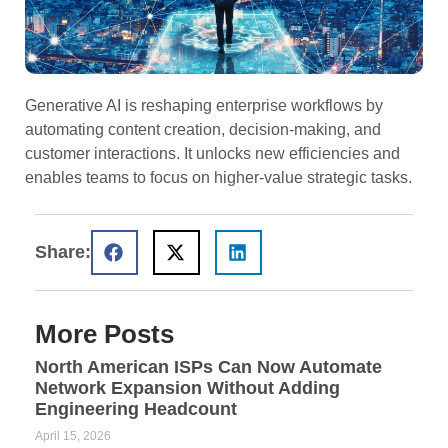
Generative AI is reshaping enterprise workflows by
automating content creation, decision-making, and
customer interactions. It unlocks new efficiencies and
enables teams to focus on higher-value strategic tasks.
Share:
More Posts
North American ISPs Can Now Automate
Network Expansion Without Adding
Engineering Headcount
April 15, 2026