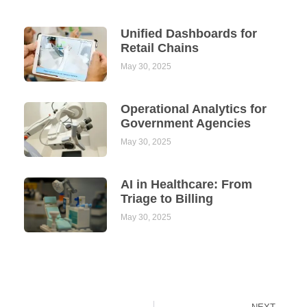
Unified Dashboards for
Retail Chains
May 30, 2025
Operational Analytics for
Government Agencies
May 30, 2025
AI in Healthcare: From
Triage to Billing
May 30, 2025