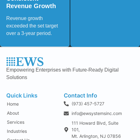
Revenue Growth
Revenue growth
exceeded the set target
over a 3-year period.
Empowering Enterprises with Future-Ready Digital
Solutions
Quick Links
Contact Info
(973) 457-5727
Home
About
info@ewsystemsinc.com
Services
111 Howard Blvd, Suite
101,
Industries
Mt. Arlington, NJ 07856