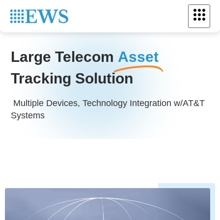
Large Telecom
Asset
Tracking Solution
Multiple Devices, Technology Integration w/AT&T
Systems