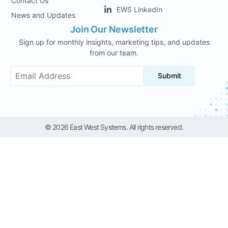
Contact Us
EWS LinkedIn
News and Updates
Join Our Newsletter
Sign up for monthly insights, marketing tips, and updates
from our team.
Submit
© 2026 East West Systems. All rights reserved.