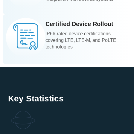
Certified Device Rollout
IP66-rated device certifications
covering LTE, LTE-M, and PoLTE
technologies
Key Statistics