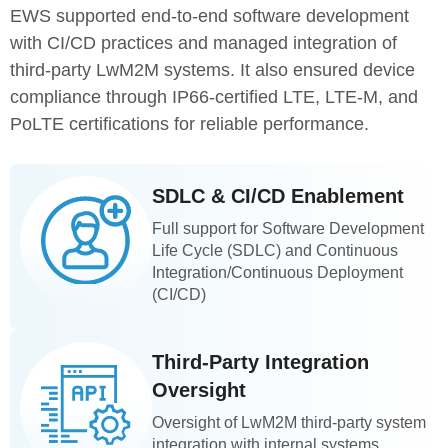
EWS supported end-to-end software development
with CI/CD practices and managed integration of
third-party LwM2M systems. It also ensured device
compliance through IP66-certified LTE, LTE-M, and
PoLTE certifications for reliable performance.
SDLC & CI/CD Enablement
Full support for Software Development
Life Cycle (SDLC) and Continuous
Integration/Continuous Deployment
(CI/CD)
Third-Party Integration
Oversight
Oversight of LwM2M third-party system
integration with internal systems