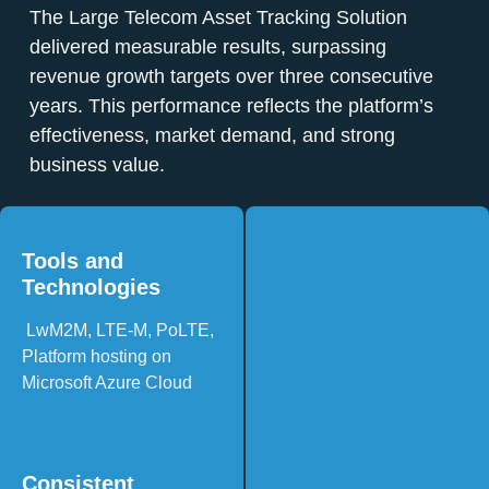
The Large Telecom Asset Tracking Solution
delivered measurable results, surpassing
revenue growth targets over three consecutive
years. This performance reflects the platform’s
effectiveness, market demand, and strong
business value.
Tools and
Technologies
LwM2M, LTE-M, PoLTE,
Platform hosting on
Microsoft Azure Cloud
Consistent