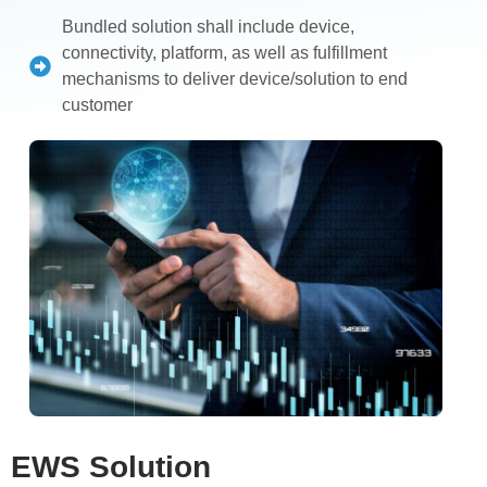
Bundled solution shall include device,
connectivity, platform, as well as fulfillment
mechanisms to deliver device/solution to end
customer
EWS Solution