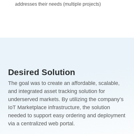
addresses their needs (multiple projects)
Desired Solution
The goal was to create an affordable, scalable,
and integrated asset tracking solution for
underserved markets. By utilizing the company’s
IoT Marketplace infrastructure, the solution
needed to support easy ordering and deployment
via a centralized web portal.