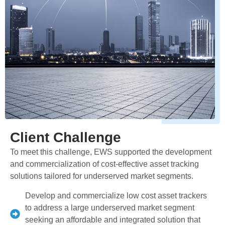
Client Challenge
To meet this challenge, EWS supported the development
and commercialization of cost-effective asset tracking
solutions tailored for underserved market segments.
Develop and commercialize low cost asset trackers
to address a large underserved market segment
seeking an affordable and integrated solution that